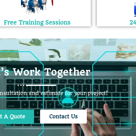
Free Training Sessions
24
t’s Work Together
onsultation and estimate for your project!
t A Quote
Contact Us