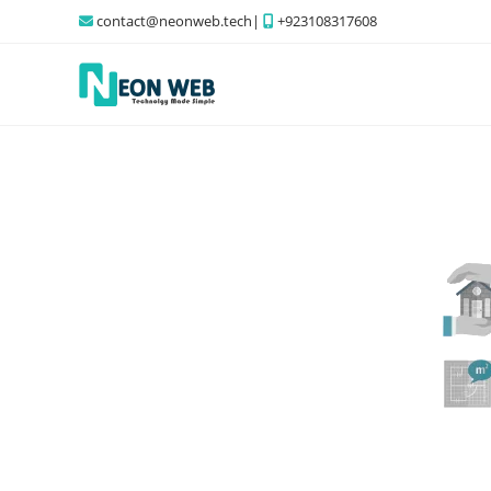
contact@neonweb.tech|
+923108317608