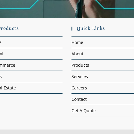
Products
Quick Links
P
Home
RM
About
mmerce
Products
s
Services
l Estate
Careers
Contact
Get A Quote