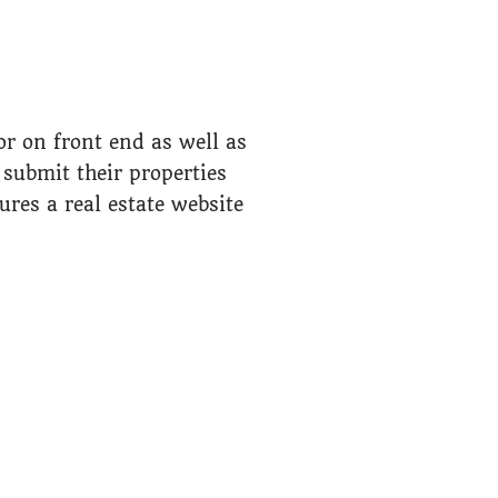
r on front end as well as
submit their properties
tures a real estate website