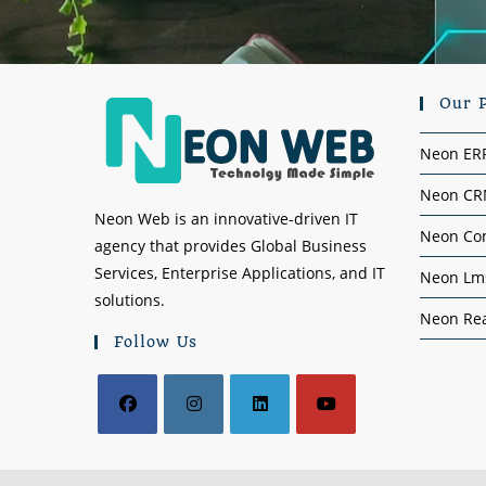
Our 
Neon ER
Neon C
Neon Web is an innovative-driven IT
Neon Co
agency that provides Global Business
Services, Enterprise Applications, and IT
Neon Lm
solutions.
Neon Rea
Follow Us