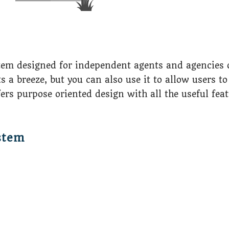
tem designed for independent agents and agencies o
breeze, but you can also use it to allow users to 
ffers purpose oriented design with all the useful fea
stem