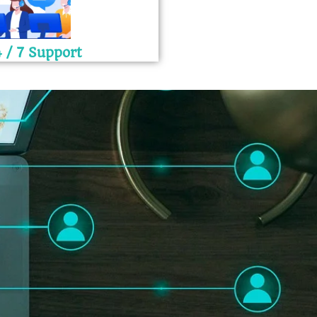
 / 7 Support