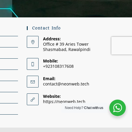
Contact Info
Address:
Office # 39 Aries Tower
Shasmabad, Rawalpindi
Mobile:
+923108317608
Email:
contact@neonweb.tech
Website:
https://neonweb.tech
Need Help?
Chat with us