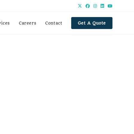
vices
Careers
Contact
Get A Quote