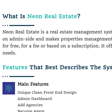
What Is
Neon Real Estate
?
Neon Real Estate is a real estate management sys
on admin-side and makes properties managements a 
for free, for a fee or based on a subscription. It o
needs.
Features
That Best Describes The Sy
Main Features
Unique Clean Front End Design
Admin Dashboard
Add Agencies
Become Agent