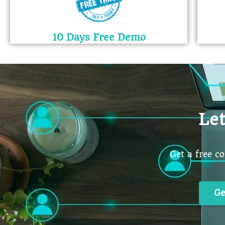
10 Days Free Demo
Le
Get a free c
Ge