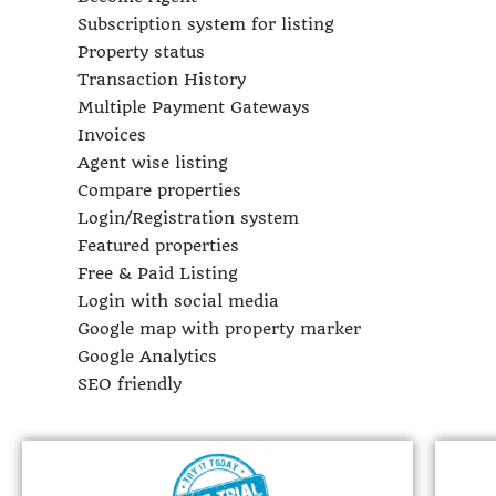
Subscription system for listing
Property status
Transaction History
Multiple Payment Gateways
Invoices
Agent wise listing
Compare properties
Login/Registration system
Featured properties
Free & Paid Listing
Login with social media
Google map with property marker
Google Analytics
SEO friendly