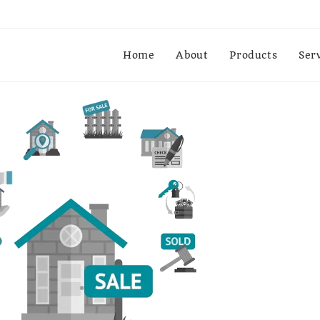
Home
About
Products
Ser